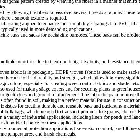
iagonal pattern created by weaving the fibers in a manner that shifts th
ics.
 by allowing the fibers to pass over several threads at a time. These fa
where a smooth texture is required.
r of coating applied to enhance their durability. Coatings like PVC, PU
 typically used in more demanding applications.
ing bags and sacks for packaging purposes. These bags can be produce
tiple industries due to their durability, flexibility, and resistance to
 fabric is in packaging. HDPE woven fabric is used to make sacks and
tion because of its durability and strength, which allow it to carry signif
riculture, especially for creating weed control fabrics and shade nets.
lso used for making silage covers and for securing plants in greenhouse
 geotextiles and ground reinforcement. The fabric helps to improve the s
often found in soil, making it a perfect material for use in construction
gistics for creating durable and reusable bags and packaging materials. 
f bulk bags, which are used to transport products like grains, chemical
 variety of industrial applications, including liners for ponds and land
s it an ideal choice for these applications.
ironmental protection applications like erosion control, landfill liners
eme temperatures, and harsh chemicals.