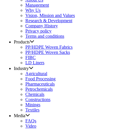
Management
Why Us
Vision, Mission and Values
Research & Development
Company History
Privacy policy
Terms and conditions
Products
PP/HDPE Woven Fabrics
PP/HDPE Woven Sacks
FIBC
LD Liners
Industry
Agricultural
Food Processing
Pharmaceuticals
Petrochemicals
Chemicals
Constructions
Minings
Textiles
Media
FAQs
Video