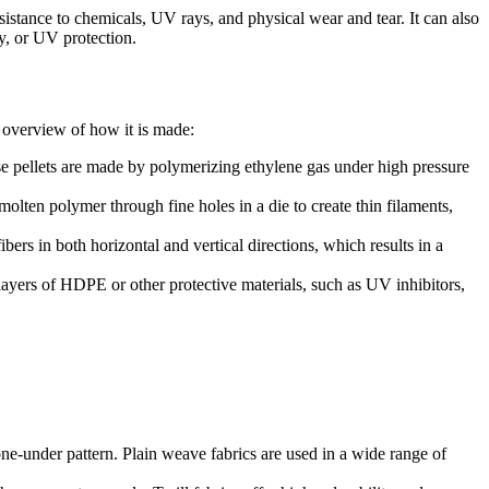
sistance to chemicals, UV rays, and physical wear and tear. It can also
y, or UV protection.
 overview of how it is made:
e pellets are made by polymerizing ethylene gas under high pressure
lten polymer through fine holes in a die to create thin filaments,
ers in both horizontal and vertical directions, which results in a
layers of HDPE or other protective materials, such as UV inhibitors,
ne-under pattern. Plain weave fabrics are used in a wide range of