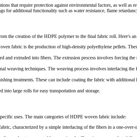
ons that require protection against environmental factors, as well as re
s for additional functionality such as water resistance, flame retardanc
m the creation of the HDPE polymer to the final fabric roll. Here's an
en fabric is the production of high-density polyethylene pellets. Thes
and extruded into fibers. The extrusion process involves forcing the mo
nal weaving techniques. The weaving process involves interlacing the fib
ishing treatments. These can include coating the fabric with additional 
d into large rolls for easy transportation and storage.
 specific uses. The main categories of HDPE woven fabric include:
c, characterized by a simple interlacing of the fibers in a one-over-o