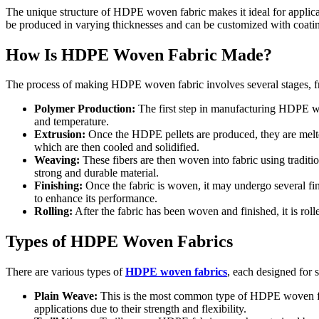
The unique structure of HDPE woven fabric makes it ideal for applicati
be produced in varying thicknesses and can be customized with coating
How Is HDPE Woven Fabric Made?
The process of making HDPE woven fabric involves several stages, fro
Polymer Production:
The first step in manufacturing HDPE wov
and temperature.
Extrusion:
Once the HDPE pellets are produced, they are melted 
which are then cooled and solidified.
Weaving:
These fibers are then woven into fabric using traditio
strong and durable material.
Finishing:
Once the fabric is woven, it may undergo several fin
to enhance its performance.
Rolling:
After the fabric has been woven and finished, it is rolle
Types of HDPE Woven Fabrics
There are various types of
HDPE woven fabrics
, each designed for
Plain Weave:
This is the most common type of HDPE woven fabri
applications due to their strength and flexibility.