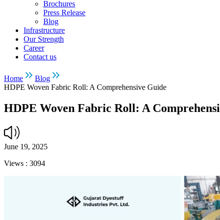
Brochures
Press Release
Blog
Infrastructure
Our Strength
Career
Contact us
Home
Blog
HDPE Woven Fabric Roll: A Comprehensive Guide
HDPE Woven Fabric Roll: A Comprehensi
June 19, 2025
Views :
3094