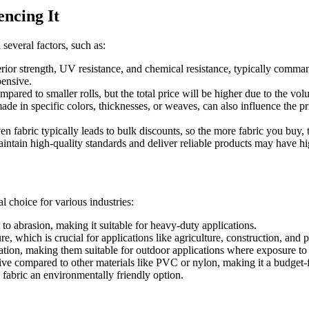
encing It
several factors, such as:
rior strength, UV resistance, and chemical resistance, typically command
pensive.
pared to smaller rolls, but the total price will be higher due to the vol
 in specific colors, thicknesses, or weaves, can also influence the pri
fabric typically leads to bulk discounts, so the more fabric you buy, t
tain high-quality standards and deliver reliable products may have high
 choice for various industries:
o abrasion, making it suitable for heavy-duty applications.
re, which is crucial for applications like agriculture, construction, and 
ation, making them suitable for outdoor applications where exposure to s
e compared to other materials like PVC or nylon, making it a budget-f
fabric an environmentally friendly option.