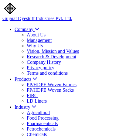
Gujarat Dyestuff
Industries Pvt. Ltd.
Company
About Us
Management
Why Us
Vision, Mission and Values
Research & Development
Company History
Privacy policy
Terms and conditions
Products
PP/HDPE Woven Fabrics
PP/HDPE Woven Sacks
FIBC
LD Liners
Industry
Agricultural
Food Processing
Pharmaceuticals
Petrochemicals
Chemicals