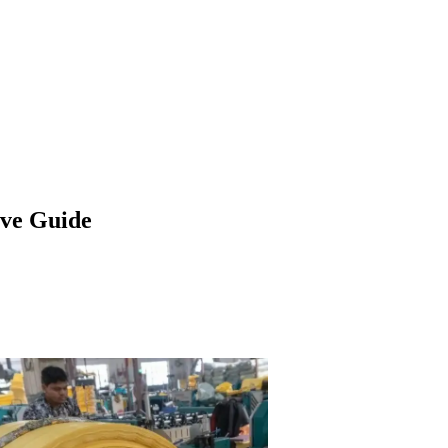
ve Guide