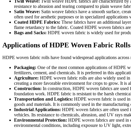
Twill Weave:
Twill weave HDPE fabrics are characterized by a d
resistance to abrasion and tearing compared to plain weave fabr
Satin Weave:
Satin weave fabrics have a smooth surface, created
often used for aesthetic purposes or in specialized applications 
Coated HDPE Fabrics:
These fabrics have an additional laye
flame retardancy to the fabric. Coated HDPE woven fabrics are
Bags and Sacks:
HDPE woven fabric is widely used for produc
Applications of HDPE Woven Fabric Rolls
HDPE woven fabric rolls have found widespread applications across mul
Packaging:
One of the most common applications of HDPE woven
fertilizers, cement, and chemicals. It is preferred in this applica
Agriculture:
HDPE woven fabric rolls are also widely used in ag
creating a more favorable environment for crops to grow. It is a
Construction:
In construction, HDPE woven fabrics are used for
foundation work. HDPE fabric is resistant to the harsh chemicals 
Transportation and Logistics:
HDPE woven fabric is used in lo
goods and materials. It is commonly used in the manufacturing o
Industrial Applications:
HDPE woven fabrics are often used in a
vehicles. Its resistance to chemicals, abrasion, and UV rays make
Environmental Protection:
HDPE woven fabrics are used in env
environmental conditions, including exposure to UV light, extr