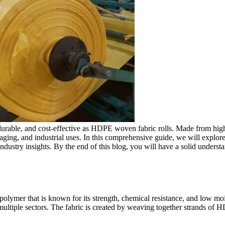
e, durable, and cost-effective as HDPE woven fabric rolls. Made from hi
ackaging, and industrial uses. In this comprehensive guide, we will ex
d industry insights. By the end of this blog, you will have a solid unde
ymer that is known for its strength, chemical resistance, and low moist
ultiple sectors. The fabric is created by weaving together strands of HD