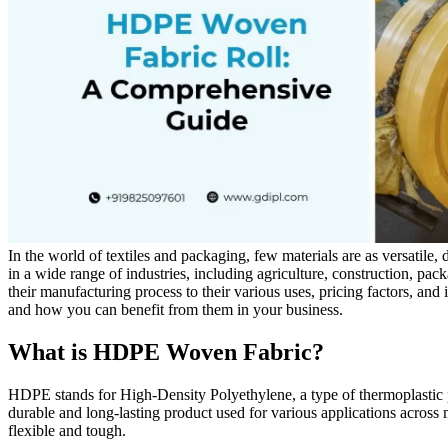
In the world of textiles and packaging, few materials are as versatil
in a wide range of industries, including agriculture, construction, p
their manufacturing process to their various uses, pricing factors, an
and how you can benefit from them in your business.
What is HDPE Woven Fabric?
HDPE stands for High-Density Polyethylene, a type of thermoplastic pol
durable and long-lasting product used for various applications across m
flexible and tough.