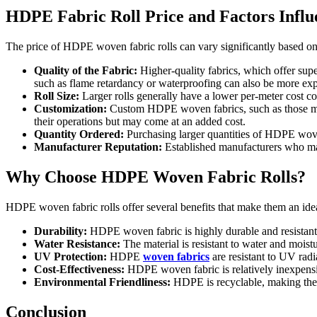
HDPE Fabric Roll Price and Factors Influ
The price of HDPE woven fabric rolls can vary significantly based on 
Quality of the Fabric:
Higher-quality fabrics, which offer supe
such as flame retardancy or waterproofing can also be more ex
Roll Size:
Larger rolls generally have a lower per-meter cost com
Customization:
Custom HDPE woven fabrics, such as those made
their operations but may come at an added cost.
Quantity Ordered:
Purchasing larger quantities of HDPE woven 
Manufacturer Reputation:
Established manufacturers who main
Why Choose HDPE Woven Fabric Rolls?
HDPE woven fabric rolls offer several benefits that make them an ideal
Durability:
HDPE woven fabric is highly durable and resistant t
Water Resistance:
The material is resistant to water and moistu
UV Protection:
HDPE
woven fabrics
are resistant to UV radi
Cost-Effectiveness:
HDPE woven fabric is relatively inexpensiv
Environmental Friendliness:
HDPE is recyclable, making the 
Conclusion