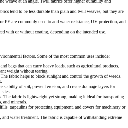
e weave at an angle. Twill fabrics offer higher durability and
brics tend to be less durable than plain and twill weaves, but they are
, or PE are commonly used to add water resistance, UV protection, and
d with or without coating, depending on the intended use.
 environmental factors. Some of the most common uses include:
 bags that can carry heavy loads, such as agricultural products,
icant weight without tearing.
 The fabric helps to block sunlight and control the growth of weeds,
s.
tability of soil, prevent erosion, and create drainage layers for
 sites.
The fabric is lightweight yet strong, making it ideal for transporting
s, and minerals.
fills, tarpaulins for protecting equipment, and covers for machinery or
, and water treatment. The fabric is capable of withstanding extreme