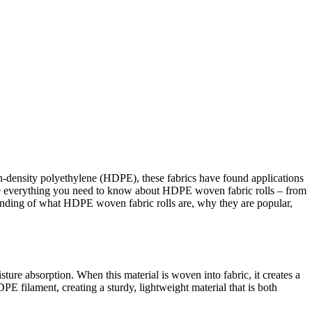
gh-density polyethylene (HDPE), these fabrics have found applications
plore everything you need to know about HDPE woven fabric rolls – from
rstanding of what HDPE woven fabric rolls are, why they are popular,
ure absorption. When this material is woven into fabric, it creates a
PE filament, creating a sturdy, lightweight material that is both