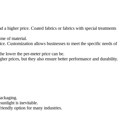
 a higher price. Coated fabrics or fabrics with special treatments
ume of material.
ce. Customization allows businesses to meet the specific needs of
he lower the per-meter price can be.
er prices, but they also ensure better performance and durability.
packaging.
unlight is inevitable.
riendly option for many industries.