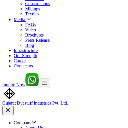
Constructions
Minings
Textiles
Media
FAQs
Video
Brochures
Press Release
Blog
Infrastructure
Our Strength
Career
Contact us
Inquire Now
Gujarat Dyestuff
Industries Pvt. Ltd.
Company
About Us