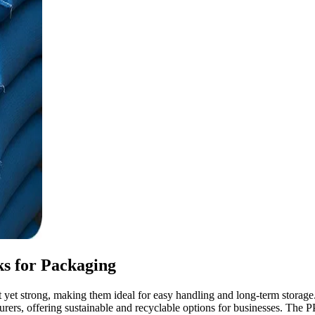
s for Packaging
 strong, making them ideal for easy handling and long-term storage. 
rs, offering sustainable and recyclable options for businesses. The P