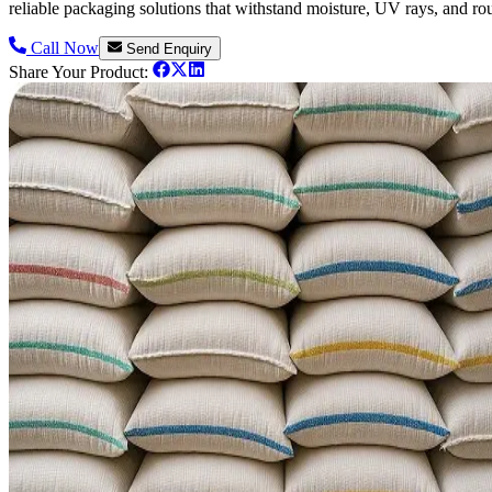
reliable packaging solutions that withstand moisture, UV rays, and ro
Call Now
Send Enquiry
Share Your Product: