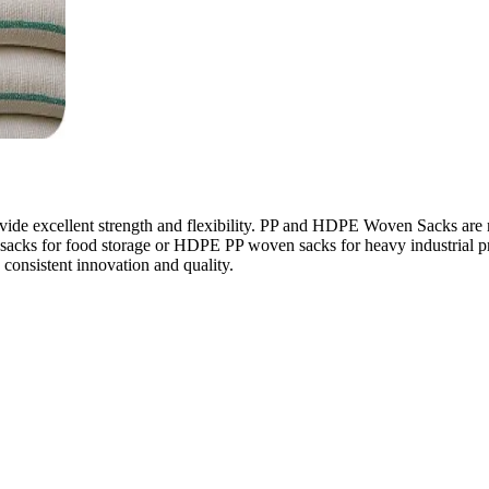
e excellent strength and flexibility. PP and HDPE Woven Sacks are mor
ven sacks for food storage or HDPE PP woven sacks for heavy industrial
consistent innovation and quality.