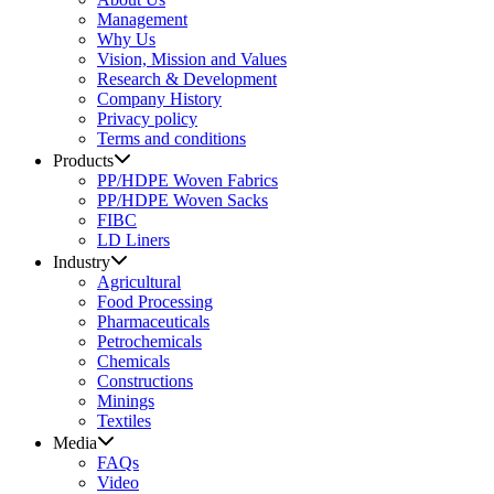
Management
Why Us
Vision, Mission and Values
Research & Development
Company History
Privacy policy
Terms and conditions
Products
PP/HDPE Woven Fabrics
PP/HDPE Woven Sacks
FIBC
LD Liners
Industry
Agricultural
Food Processing
Pharmaceuticals
Petrochemicals
Chemicals
Constructions
Minings
Textiles
Media
FAQs
Video