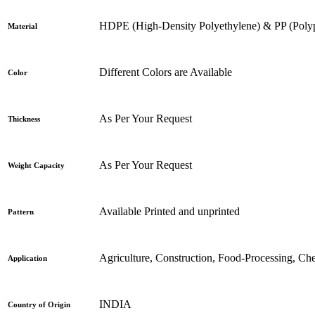
HDPE (High-Density Polyethylene) & PP (Poly
Material
Different Colors are Available
Color
As Per Your Request
Thickness
As Per Your Request
Weight Capacity
Available Printed and unprinted
Pattern
Agriculture, Construction, Food-Processing, Ch
Application
INDIA
Country of Origin