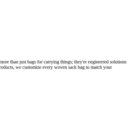
e than just bags for carrying things; they're engineered solutions
 products, we customize every woven sack bag to match your