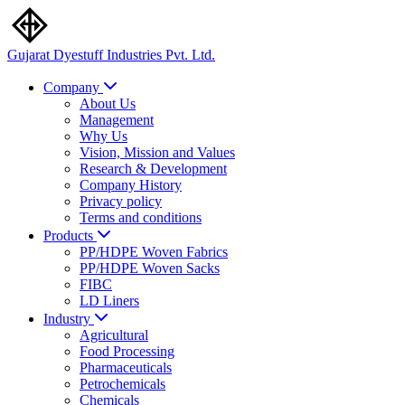
Gujarat Dyestuff
Industries Pvt. Ltd.
Company
About Us
Management
Why Us
Vision, Mission and Values
Research & Development
Company History
Privacy policy
Terms and conditions
Products
PP/HDPE Woven Fabrics
PP/HDPE Woven Sacks
FIBC
LD Liners
Industry
Agricultural
Food Processing
Pharmaceuticals
Petrochemicals
Chemicals