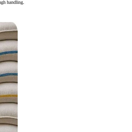
ugh handling.