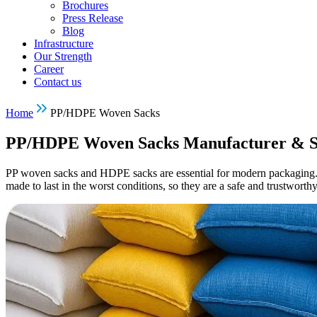
Brochures
Press Release
Blog
Infrastructure
Our Strength
Career
Contact us
Home
PP/HDPE Woven Sacks
PP/HDPE Woven Sacks Manufacturer & S
PP woven sacks and HDPE sacks are essential for modern packaging. 
made to last in the worst conditions, so they are a safe and trustwort