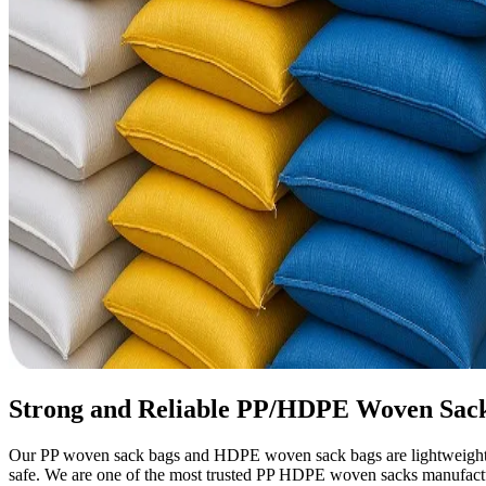
Strong and Reliable PP/HDPE Woven Sack
Our PP woven sack bags and HDPE woven sack bags are lightweight yet
safe. We are one of the most trusted PP HDPE woven sacks manufacture