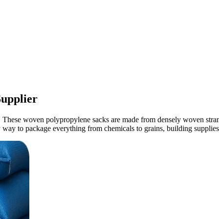
upplier
These woven polypropylene sacks are made from densely woven strands o
hy way to package everything from chemicals to grains, building supplies