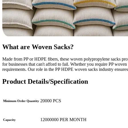
What are Woven Sacks?
Made from PP or HDPE fibers, these woven polypropylene sacks provid
for businesses that can't afford to fail. Whether you require PP wo
requirements. Our role in the PP HDPE woven sacks industry ensures 
Product Details/Specification
20000 PCS
Minimum Order Quantity
12000000 PER MONTH
Capacity