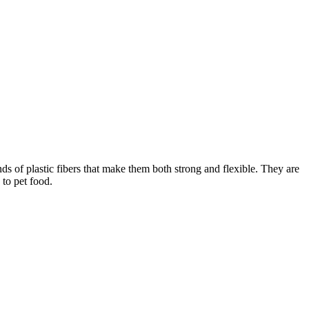
f plastic fibers that make them both strong and flexible. They are
 to pet food.