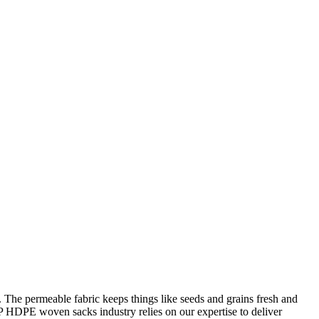
The permeable fabric keeps things like seeds and grains fresh and
P HDPE woven sacks industry relies on our expertise to deliver