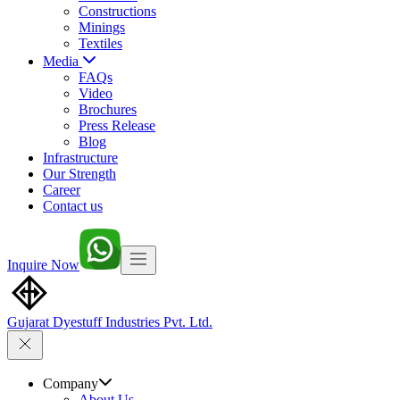
Constructions
Minings
Textiles
Media
FAQs
Video
Brochures
Press Release
Blog
Infrastructure
Our Strength
Career
Contact us
Inquire Now
Gujarat Dyestuff
Industries Pvt. Ltd.
Company
About Us