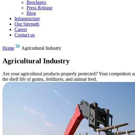
Brochures
Press Release
Blog
Infrastructure
Our Strength
Career
Contact us
Home
Agricultural Industry
Agricultural Industry
Are your agricultural products properly protected? Your competitors a
the shelf life of grains, fertilizers, and animal feed.