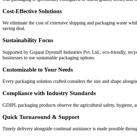
Cost-Effective Solutions
We eliminate the cost of extensive shipping and packaging waste while 
saving deal.
Sustainability Focus
Supported by Gujarat Dyestuff Industries Pvt. Ltd., eco-friendly, rec
businesses to use sustainable packaging options.
Customizable to Your Needs
Every packaging solution crafted considers the size and shape alongsid
Compliance with Industry Standards
GDIPL packaging products observe the agricultural safety, hygiene, an
Quick Turnaround & Support
Timely delivery alongside continual assistance is made possible throu