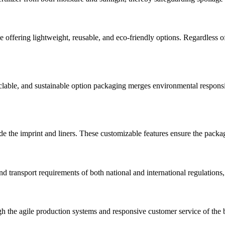
offering lightweight, reusable, and eco-friendly options. Regardless of t
yclable, and sustainable option packaging merges environmental responsi
e the imprint and liners. These customizable features ensure the packag
d transport requirements of both national and international regulations,
gh the agile production systems and responsive customer service of the 