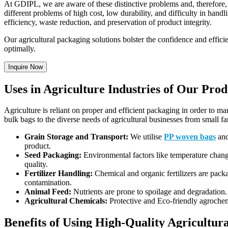
At GDIPL, we are aware of these distinctive problems and, therefore
different problems of high cost, low durability, and difficulty in handl
efficiency, waste reduction, and preservation of product integrity.
Our agricultural packaging solutions bolster the confidence and effi
optimally.
Inquire Now
Uses in Agriculture Industries of Our Prod
Agriculture is reliant on proper and efficient packaging in order to m
bulk bags to the diverse needs of agricultural businesses from small fa
Grain Storage and Transport:
We utilise
PP woven bags
and
product.
Seed Packaging:
Environmental factors like temperature chang
quality.
Fertilizer Handling:
Chemical and organic fertilizers are packa
contamination.
Animal Feed:
Nutrients are prone to spoilage and degradation.
Agricultural Chemicals:
Protective and Eco-friendly agrochem
Benefits of Using High-Quality Agricultu