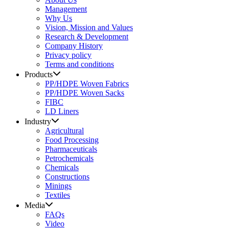
Management
Why Us
Vision, Mission and Values
Research & Development
Company History
Privacy policy
Terms and conditions
Products
PP/HDPE Woven Fabrics
PP/HDPE Woven Sacks
FIBC
LD Liners
Industry
Agricultural
Food Processing
Pharmaceuticals
Petrochemicals
Chemicals
Constructions
Minings
Textiles
Media
FAQs
Video