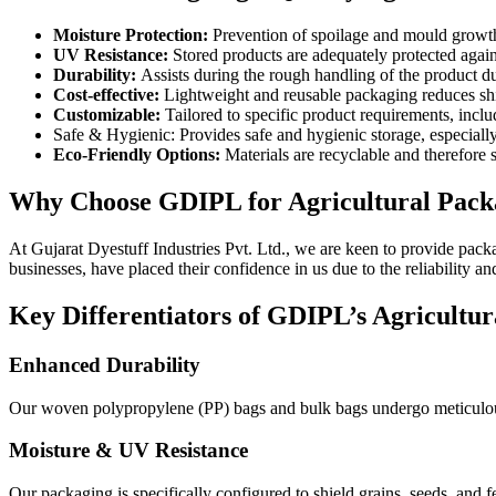
Moisture Protection:
Prevention of spoilage and mould growth o
UV Resistance:
Stored products are adequately protected agains
Durability:
Assists during the rough handling of the product du
Cost-effective:
Lightweight and reusable packaging reduces shi
Customizable:
Tailored to specific product requirements, inclu
Safe & Hygienic: Provides safe and hygienic storage, especiall
Eco-Friendly Options:
Materials are recyclable and therefore s
Why Choose GDIPL for Agricultural Pack
At Gujarat Dyestuff Industries Pvt. Ltd., we are keen to provide packa
businesses, have placed their confidence in us due to the reliability 
Key Differentiators of GDIPL’s Agricultu
Enhanced Durability
Our woven polypropylene (PP) bags and bulk bags undergo meticulous t
Moisture & UV Resistance
Our packaging is specifically configured to shield grains, seeds, and f