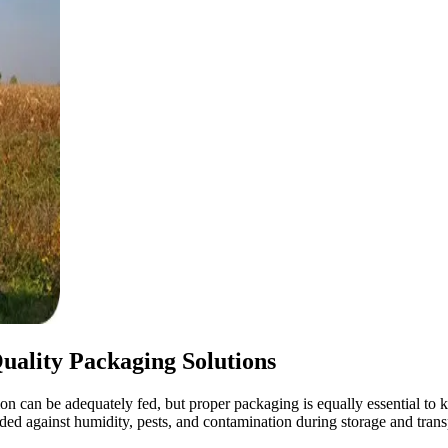
uality Packaging Solutions
on can be adequately fed, but proper packaging is equally essential to ke
arded against humidity, pests, and contamination during storage and trans