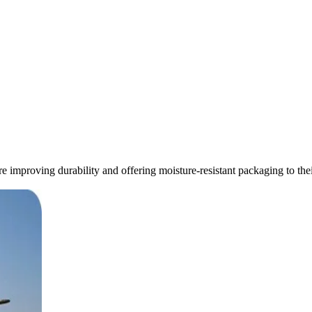
re improving durability and offering moisture-resistant packaging to the