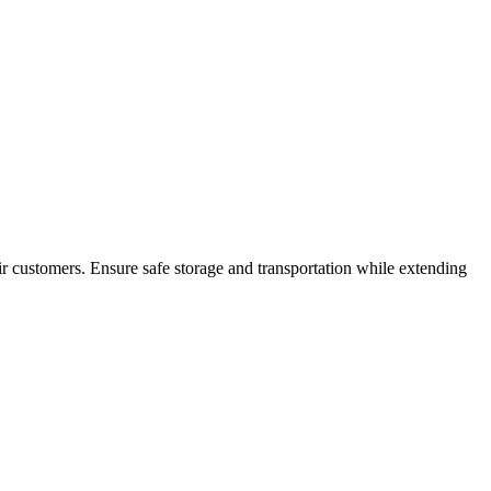
ir customers. Ensure safe storage and transportation while extending