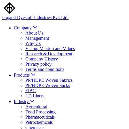
Gujarat Dyestuff
Industries Pvt. Ltd.
Company
About Us
Management
Why Us
Vision, Mission and Values
Research & Development
Company History
Privacy policy
Terms and conditions
Products
PP/HDPE Woven Fabrics
PP/HDPE Woven Sacks
FIBC
LD Liners
Industry
Agricultural
Food Processing
Pharmaceuticals
Petrochemicals
Chemicals