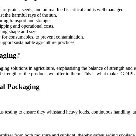
f grains, seeds, and animal feed is critical and is well managed.
t the harmful rays of the sun.
ring transport and storage.
pping and operational costs.
ding shape and size.
y for consumables, to prevent contamination.
upport sustainable agriculture practices.
aging?
ging solutions in agriculture, emphasising the balance of strength and e
and strength of the products we offer to them. This is what makes GDIPL
ral Packaging
esting to ensure they withstand heavy loads, continuous handling, and 
ertilizer from both moisture and sunlight, thereby safeguarding spoilage 