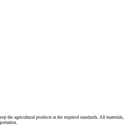
ep the agricultural products at the required standards. All materials,
portation.