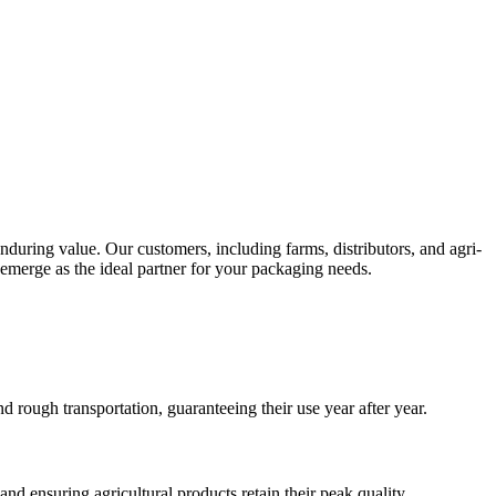
nduring value. Our customers, including farms, distributors, and agri-
 emerge as the ideal partner for your packaging needs.
rough transportation, guaranteeing their use year after year.
and ensuring agricultural products retain their peak quality.