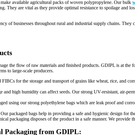
, make available agricultural packs of woven polypropylene. Our bulk
w
ing. They are vital as they provide optimal resistance to spoilage and los
ciency of businesses throughout rural and industrial supply chains. The
ucts
anage the flow of raw materials and finished products. GDIPL is at the f
rms to large-scale producers.
 FIBCs for the storage and transport of grains like wheat, rice, and corn.
e and high humidity can affect seeds. Our strong UV-resistant, air-per
ged using our strong polyethylene bags which are leak proof and corrosi
 Our packaged bags help in providing a safe and hygienic design for the 
ical packaging disposes of the product in a safe manner. We provide th
ral Packaging from GDIPL: