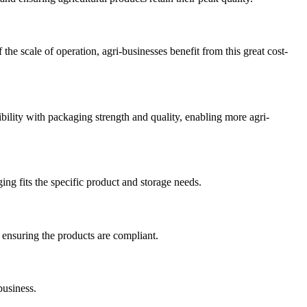
he scale of operation, agri-businesses benefit from this great cost-
bility with packaging strength and quality, enabling more agri-
ing fits the specific product and storage needs.
 ensuring the products are compliant.
business.