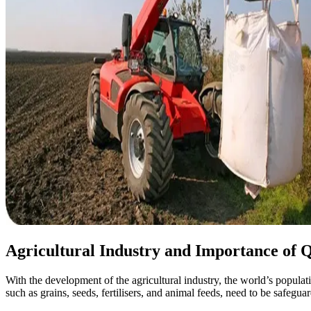
Agricultural Industry and Importance of Q
With the development of the agricultural industry, the world’s populati
such as grains, seeds, fertilisers, and animal feeds, need to be safegu