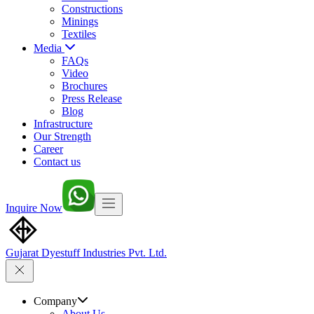
Constructions
Minings
Textiles
Media
FAQs
Video
Brochures
Press Release
Blog
Infrastructure
Our Strength
Career
Contact us
Inquire Now
Gujarat Dyestuff
Industries Pvt. Ltd.
Company
About Us