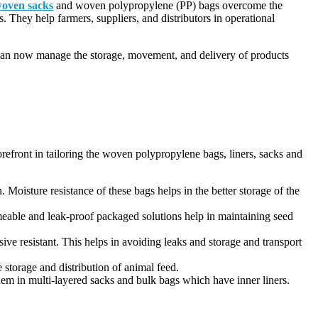
oven sacks
and woven polypropylene (PP) bags overcome the
s. They help farmers, suppliers, and distributors in operational
y can now manage the storage, movement, and delivery of products
orefront in tailoring the woven polypropylene bags, liners, sacks and
 Moisture resistance of these bags helps in the better storage of the
meable and leak-proof packaged solutions help in maintaining seed
ve resistant. This helps in avoiding leaks and storage and transport
storage and distribution of animal feed.
em in multi-layered sacks and bulk bags which have inner liners.