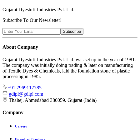
Gujarat Dyestuff
Industries Pvt. Ltd.
Subscribe To Our Newsletter!
Subscribe
About Company
Gujarat Dyestuff Industries Pvt. Ltd. was set up in the year of 1981.
The company was initially doing trading & later on manufacturing
of Textile Dyes & Chemicals, laid the foundation stone of plastic
processing in 1985.
+91 7969117785
gdipl@gdipl.com
Thaltej, Ahmedabad 380059. Gujarat (India)
Company
Careers
Download Brochure