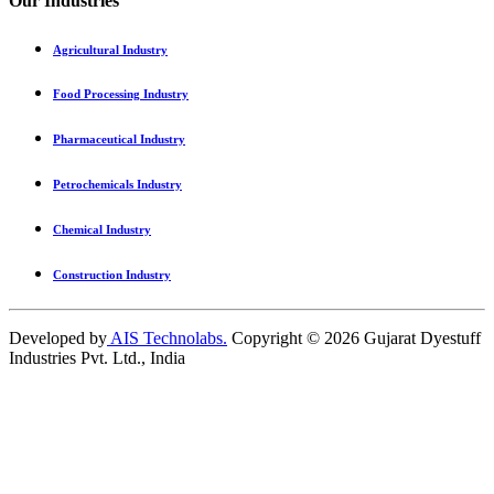
Our Industries
Agricultural Industry
Food Processing Industry
Pharmaceutical Industry
Petrochemicals Industry
Chemical Industry
Construction Industry
Developed by
AIS Technolabs.
Copyright ©
2026
Gujarat Dyestuff
Industries Pvt. Ltd., India