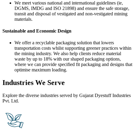
We meet various national and international guidelines (ie,
DGMS, IMDG and ISO 21898) and ensure the safe storage,
transit and disposal of vestigated and non-vestigated mining
materials.
Sustainable and Economic Design
We offer a recyclable packaging solution that lowers
transportation costs whilst supporting greener practices within
the mining industry. We also help clients reduce material
waste by up to 18% with our shaped packaging options,
where we can provide specified fit packaging and designs that
optimise maximum loading.
Industries We Serve
Explore the diverse industries served by Gujarat Dyestuff Industries
Pvt. Ltd.