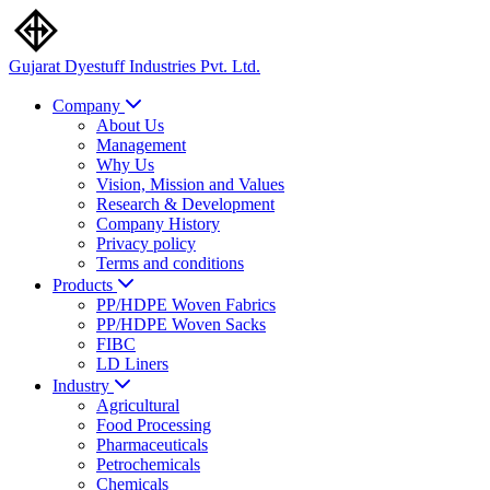
Gujarat Dyestuff
Industries Pvt. Ltd.
Company
About Us
Management
Why Us
Vision, Mission and Values
Research & Development
Company History
Privacy policy
Terms and conditions
Products
PP/HDPE Woven Fabrics
PP/HDPE Woven Sacks
FIBC
LD Liners
Industry
Agricultural
Food Processing
Pharmaceuticals
Petrochemicals
Chemicals