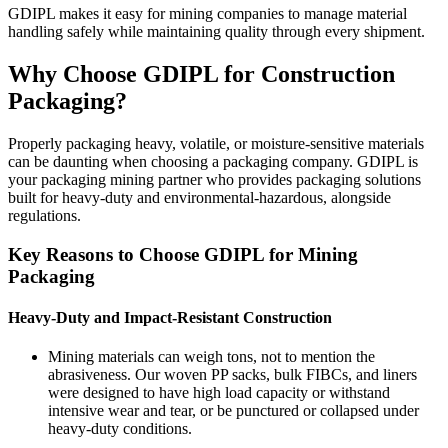
GDIPL makes it easy for mining companies to manage material
handling safely while maintaining quality through every shipment.
Why Choose GDIPL for Construction
Packaging?
Properly packaging heavy, volatile, or moisture-sensitive materials
can be daunting when choosing a packaging company. GDIPL is
your packaging mining partner who provides packaging solutions
built for heavy-duty and environmental-hazardous, alongside
regulations.
Key Reasons to Choose GDIPL for Mining
Packaging
Heavy-Duty and Impact-Resistant Construction
Mining materials can weigh tons, not to mention the
abrasiveness. Our woven PP sacks, bulk FIBCs, and liners
were designed to have high load capacity or withstand
intensive wear and tear, or be punctured or collapsed under
heavy-duty conditions.