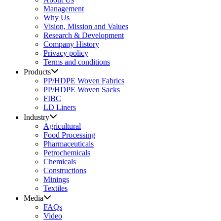
Management
Why Us
Vision, Mission and Values
Research & Development
Company History
Privacy policy
Terms and conditions
Products
PP/HDPE Woven Fabrics
PP/HDPE Woven Sacks
FIBC
LD Liners
Industry
Agricultural
Food Processing
Pharmaceuticals
Petrochemicals
Chemicals
Constructions
Minings
Textiles
Media
FAQs
Video