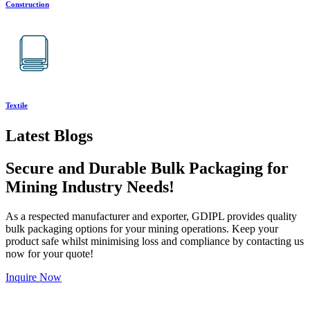
Construction
Textile
Latest Blogs
Secure and Durable Bulk Packaging for
Mining Industry Needs!
As a respected manufacturer and exporter, GDIPL provides quality
bulk packaging options for your mining operations. Keep your
product safe whilst minimising loss and compliance by contacting us
now for your quote!
Inquire Now