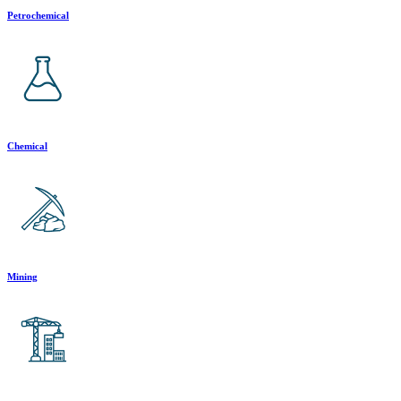
Petrochemical
Chemical
Mining