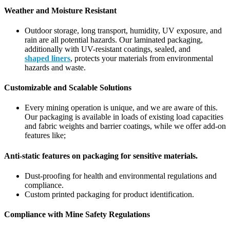
Weather and Moisture Resistant
Outdoor storage, long transport, humidity, UV exposure, and
rain are all potential hazards. Our laminated packaging,
additionally with UV-resistant coatings, sealed, and
shaped liners
, protects your materials from environmental
hazards and waste.
Customizable and Scalable Solutions
Every mining operation is unique, and we are aware of this.
Our packaging is available in loads of existing load capacities
and fabric weights and barrier coatings, while we offer add-on
features like;
Anti-static features on packaging for sensitive materials.
Dust-proofing for health and environmental regulations and
compliance.
Custom printed packaging for product identification.
Compliance with Mine Safety Regulations