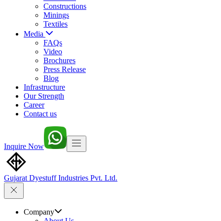
Constructions
Minings
Textiles
Media
FAQs
Video
Brochures
Press Release
Blog
Infrastructure
Our Strength
Career
Contact us
Inquire Now
Gujarat Dyestuff
Industries Pvt. Ltd.
Company
About Us