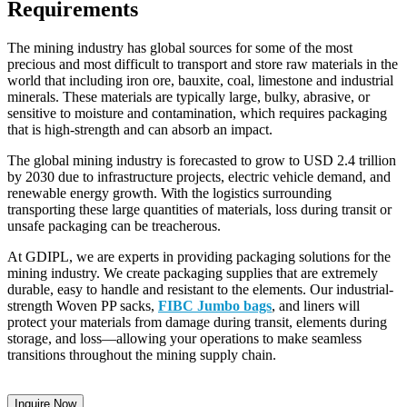
Requirements
The mining industry has global sources for some of the most
precious and most difficult to transport and store raw materials in the
world that including iron ore, bauxite, coal, limestone and industrial
minerals. These materials are typically large, bulky, abrasive, or
sensitive to moisture and contamination, which requires packaging
that is high-strength and can absorb an impact.
The global mining industry is forecasted to grow to USD 2.4 trillion
by 2030 due to infrastructure projects, electric vehicle demand, and
renewable energy growth. With the logistics surrounding
transporting these large quantities of materials, loss during transit or
unsafe packaging can be treacherous.
At GDIPL, we are experts in providing packaging solutions for the
mining industry. We create packaging supplies that are extremely
durable, easy to handle and resistant to the elements. Our industrial-
strength Woven PP sacks,
FIBC Jumbo bags
, and liners will
protect your materials from damage during transit, elements during
storage, and loss—allowing your operations to make seamless
transitions throughout the mining supply chain.
Inquire Now