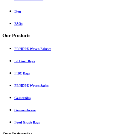
Blog
FAQs
Our Products
PP/HDPE Woven Fabrics
Ld Liner Bags
FIBC Bags
PP/HDPE Woven Sacks
Geotextiles
Geomembrane
Food Grade Bags