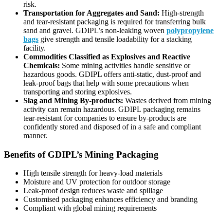
risk.
Transportation for Aggregates and Sand:
High-strength
and tear-resistant packaging is required for transferring bulk
sand and gravel. GDIPL’s non-leaking woven
polypropylene
bags
give strength and tensile loadability for a stacking
facility.
Commodities Classified as Explosives and Reactive
Chemicals:
Some mining activities handle sensitive or
hazardous goods. GDIPL offers anti-static, dust-proof and
leak-proof bags that help with some precautions when
transporting and storing explosives.
Slag and Mining By-products:
Wastes derived from mining
activity can remain hazardous. GDIPL packaging remains
tear-resistant for companies to ensure by-products are
confidently stored and disposed of in a safe and compliant
manner.
Benefits of GDIPL’s Mining Packaging
High tensile strength for heavy-load materials
Moisture and UV protection for outdoor storage
Leak-proof design reduces waste and spillage
Customised packaging enhances efficiency and branding
Compliant with global mining requirements