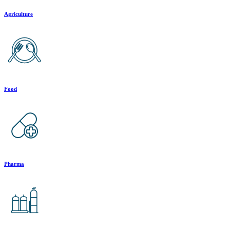
Agriculture
Food
Pharma