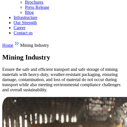
Brochures
Press Release
Blog
Infrastructure
Our Strength
Career
Contact us
Home
Mining Industry
Mining Industry
Ensure the safe and efficient transport and safe storage of mining
materials with heavy-duty, weather-resistant packaging, ensuring
damage, contamination, and loss of material do not occur during
transport while also meeting environmental compliance challenges
and overall sustainability.