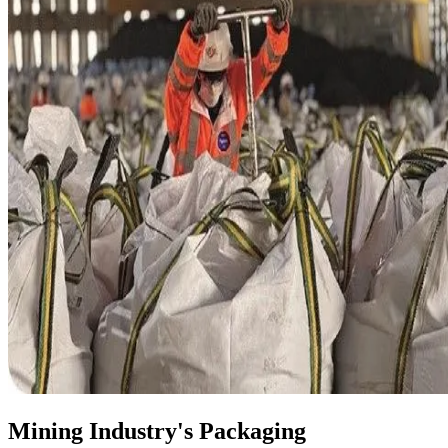
Mining Industry's Packaging