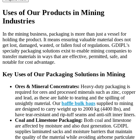
Uses of Our Products in Mining
Industries
In the mining business, packaging is more than just a vessel for
holding the product. It means ensuring valuable material does not
get lost, damaged, wasted, or fallen foul of regulations. GDIPL's
specialty packaging solutions exist to enable mining companies to
transfer materials in ways that are effective, permitted, safe, and
notable for cost advantage.
Key Uses of Our Packaging Solutions in Mining
Ores & Mineral Concentrates:
Heavy-duty packaging is
required for ores and processed minerals such as zinc, copper
and lead, as these are liable to tearing and the spilling of
unsightly material. Our
baffle bulk bags
supplied to mining
are designed to carry weight up to 2000 kg (4400 lbs), and
have tear-resistant and rip-tuff seams and anti-sift inner liners.
Coal and Limestone Packaging:
Both coal and limestone
are affected by moisture and also dust generation. GDIPL
supplies laminated sacks and moisture barriers that maintain
the quality of the material while avoiding airborne particulate