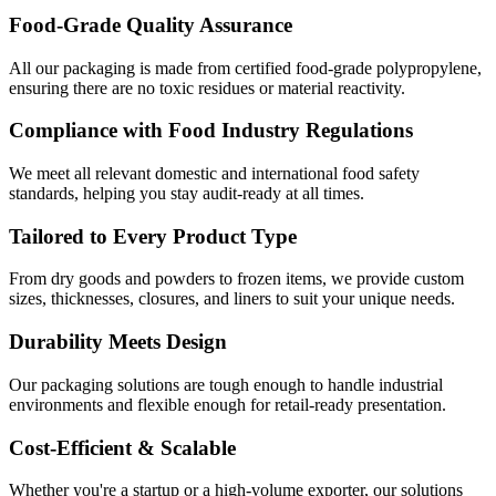
Food-Grade Quality Assurance
All our packaging is made from certified food-grade polypropylene,
ensuring there are no toxic residues or material reactivity.
Compliance with Food Industry Regulations
We meet all relevant domestic and international food safety
standards, helping you stay audit-ready at all times.
Tailored to Every Product Type
From dry goods and powders to frozen items, we provide custom
sizes, thicknesses, closures, and liners to suit your unique needs.
Durability Meets Design
Our packaging solutions are tough enough to handle industrial
environments and flexible enough for retail-ready presentation.
Cost-Efficient & Scalable
Whether you're a startup or a high-volume exporter, our solutions