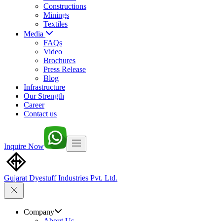
Constructions
Minings
Textiles
Media
FAQs
Video
Brochures
Press Release
Blog
Infrastructure
Our Strength
Career
Contact us
Inquire Now
Gujarat Dyestuff
Industries Pvt. Ltd.
Company
About Us