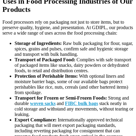
Uses in Food Processing Industries of Our
Products
Food processors rely on packaging not just to store items, but to
preserve quality, hygiene, and presentation. At GDIPL, our products
serve a wide range of uses across the food processing chain:
Storage of Ingredients:
Raw bulk packaging for flour, sugar,
spices, grains and pulses, confirm safe and hygienic storage
and transport with bulk handling.
Transport of Packaged Food:
Complies with safe transport
of packaged items like snacks, dairy powders or dehydrated
foods, to retail and distribution centres.
Protection of Perishable Items:
With optional liners and
moisture barrier bags, some of our available bags protect
perishables like rice, nuts, cereals (and other bartered items)
from spoilage.
Transport for Frozen or Semi-Frozen Foods:
Strong and
durable
woven sacks
and
FIBC bulk bags
stack neatly in
cold storage and withstand any movements, without tearing or
leaking.
Export Compliance:
Internationally approved technical
packaging that will meet export packaging standards,
including reverting packaging for consignment that can