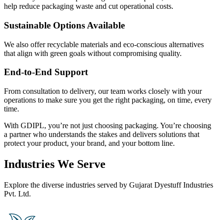
help reduce packaging waste and cut operational costs.
Sustainable Options Available
We also offer recyclable materials and eco-conscious alternatives
that align with green goals without compromising quality.
End-to-End Support
From consultation to delivery, our team works closely with your
operations to make sure you get the right packaging, on time, every
time.
With GDIPL, you’re not just choosing packaging. You’re choosing
a partner who understands the stakes and delivers solutions that
protect your product, your brand, and your bottom line.
Industries We Serve
Explore the diverse industries served by Gujarat Dyestuff Industries
Pvt. Ltd.