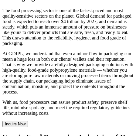
The food processing sector is one of the fastest-paced and most
quality-sensitive sectors on the planet. Global demand for packaged
food is expected to reach over $4 trillion by 2027, and demand is
steady, which puts an immense amount of pressure on businesses
like yours to deliver products that are safe, fresh, and ready-to-eat.
This draws attention to the reliability, hygiene, and food grade of
packaging.
At GDIPL, we understand that even a minor flaw in packaging can
mean a huge loss in both our clients' wallets and their reputation.
That is why we provide carefully-designed packaging solutions with
high-quality, food-grade polypropylene materials — whether you
are storing pure raw materials or moving processed items throughout
the supply chain, our packaging helps eliminate issues of
contamination, moisture, and protect the contents throughout the
process.
With us, food processors can assure product safety, preserve shelf
life, minimise spoilage, and meet the required regulatory guidelines
without increasing costs.
Inquire Now