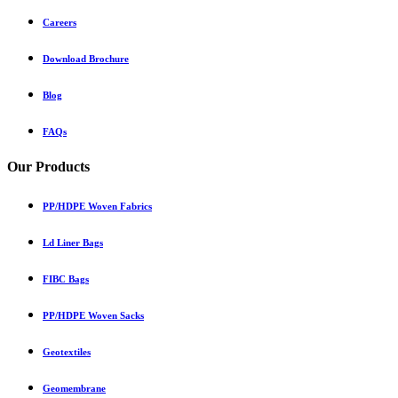
Careers
Download Brochure
Blog
FAQs
Our Products
PP/HDPE Woven Fabrics
Ld Liner Bags
FIBC Bags
PP/HDPE Woven Sacks
Geotextiles
Geomembrane