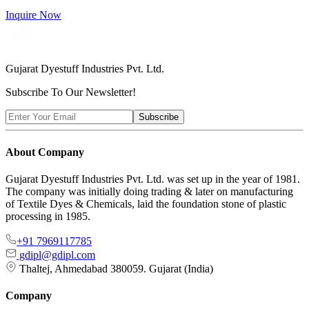
Inquire Now
Gujarat Dyestuff
Industries Pvt. Ltd.
Subscribe To Our Newsletter!
Subscribe
About Company
Gujarat Dyestuff Industries Pvt. Ltd. was set up in the year of 1981.
The company was initially doing trading & later on manufacturing
of Textile Dyes & Chemicals, laid the foundation stone of plastic
processing in 1985.
+91 7969117785
gdipl@gdipl.com
Thaltej, Ahmedabad 380059. Gujarat (India)
Company