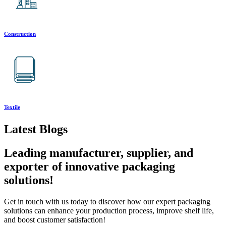
Construction
Textile
Latest Blogs
Leading manufacturer, supplier, and
exporter of innovative packaging
solutions!
Get in touch with us today to discover how our expert packaging
solutions can enhance your production process, improve shelf life,
and boost customer satisfaction!