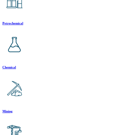
Petrochemical
Chemical
Mining