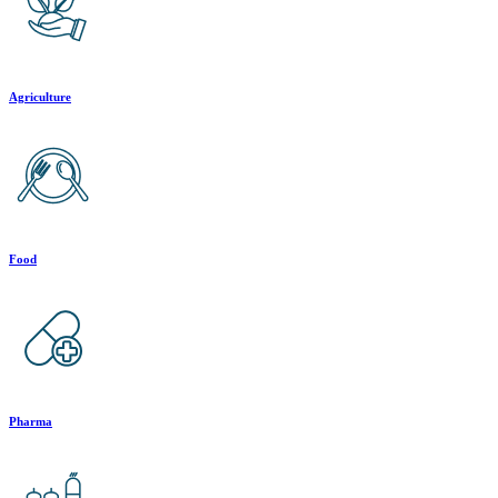
Agriculture
Food
Pharma