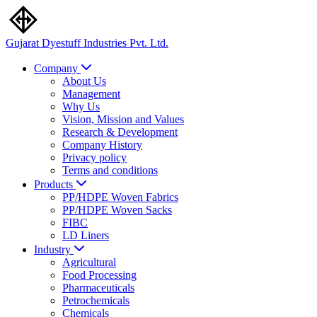
Gujarat Dyestuff
Industries Pvt. Ltd.
Company
About Us
Management
Why Us
Vision, Mission and Values
Research & Development
Company History
Privacy policy
Terms and conditions
Products
PP/HDPE Woven Fabrics
PP/HDPE Woven Sacks
FIBC
LD Liners
Industry
Agricultural
Food Processing
Pharmaceuticals
Petrochemicals
Chemicals