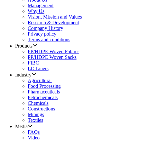
Management
Why Us
Vision, Mission and Values
Research & Development
Company History
Privacy policy
Terms and conditions
Products
PP/HDPE Woven Fabrics
PP/HDPE Woven Sacks
FIBC
LD Liners
Industry
Agricultural
Food Processing
Pharmaceuticals
Petrochemicals
Chemicals
Constructions
Minings
Textiles
Media
FAQs
Video