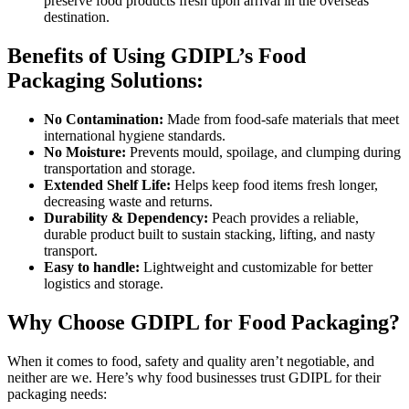
preserve food products fresh upon arrival in the overseas
destination.
Benefits of Using GDIPL’s Food
Packaging Solutions:
No Contamination:
Made from food-safe materials that meet
international hygiene standards.
No Moisture:
Prevents mould, spoilage, and clumping during
transportation and storage.
Extended Shelf Life:
Helps keep food items fresh longer,
decreasing waste and returns.
Durability & Dependency:
Peach provides a reliable,
durable product built to sustain stacking, lifting, and nasty
transport.
Easy to handle:
Lightweight and customizable for better
logistics and storage.
Why Choose GDIPL for Food Packaging?
When it comes to food, safety and quality aren’t negotiable, and
neither are we. Here’s why food businesses trust GDIPL for their
packaging needs: