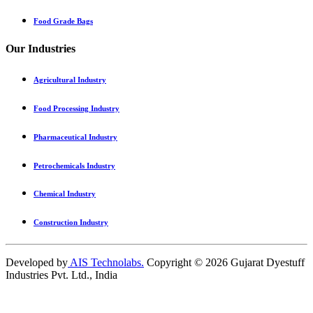
Food Grade Bags
Our Industries
Agricultural Industry
Food Processing Industry
Pharmaceutical Industry
Petrochemicals Industry
Chemical Industry
Construction Industry
Developed by
AIS Technolabs.
Copyright ©
2026
Gujarat Dyestuff
Industries Pvt. Ltd., India