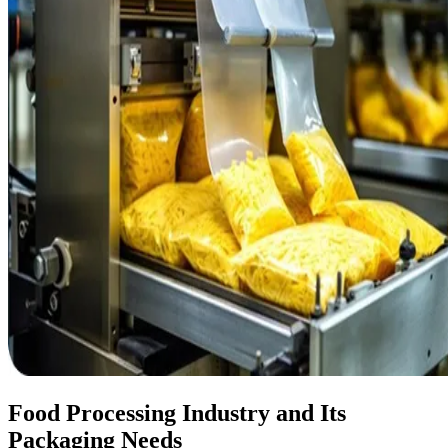
Food Processing Industry and Its
Packaging Needs