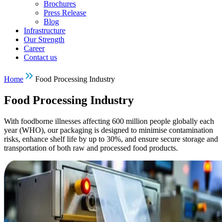
Brochures
Press Release
Blog
Infrastructure
Our Strength
Career
Contact us
Home
Food Processing Industry
Food Processing Industry
With foodborne illnesses affecting 600 million people globally each
year (WHO), our packaging is designed to minimise contamination
risks, enhance shelf life by up to 30%, and ensure secure storage and
transportation of both raw and processed food products.