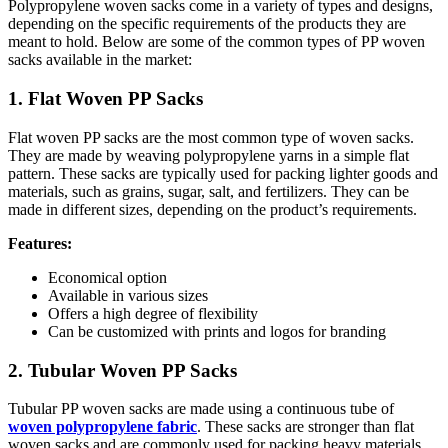
Polypropylene woven sacks come in a variety of types and designs,
depending on the specific requirements of the products they are
meant to hold. Below are some of the common types of PP woven
sacks available in the market:
1. Flat Woven PP Sacks
Flat woven PP sacks are the most common type of woven sacks.
They are made by weaving polypropylene yarns in a simple flat
pattern. These sacks are typically used for packing lighter goods and
materials, such as grains, sugar, salt, and fertilizers. They can be
made in different sizes, depending on the product’s requirements.
Features:
Economical option
Available in various sizes
Offers a high degree of flexibility
Can be customized with prints and logos for branding
2. Tubular Woven PP Sacks
Tubular PP woven sacks are made using a continuous tube of
woven polypropylene fabric
. These sacks are stronger than flat
woven sacks and are commonly used for packing heavy materials