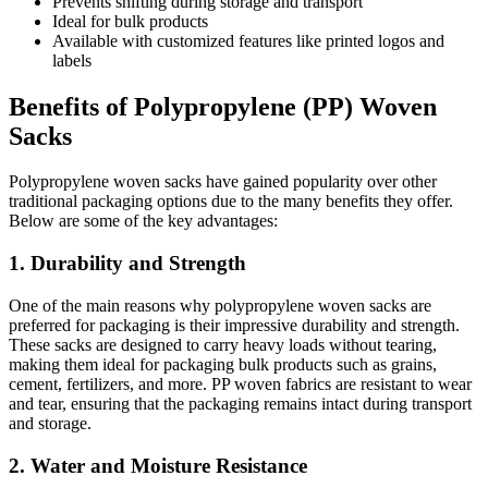
Prevents shifting during storage and transport
Ideal for bulk products
Available with customized features like printed logos and
labels
Benefits of Polypropylene (PP) Woven
Sacks
Polypropylene woven sacks have gained popularity over other
traditional packaging options due to the many benefits they offer.
Below are some of the key advantages:
1. Durability and Strength
One of the main reasons why polypropylene woven sacks are
preferred for packaging is their impressive durability and strength.
These sacks are designed to carry heavy loads without tearing,
making them ideal for packaging bulk products such as grains,
cement, fertilizers, and more. PP woven fabrics are resistant to wear
and tear, ensuring that the packaging remains intact during transport
and storage.
2. Water and Moisture Resistance