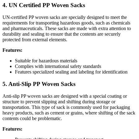
4. UN Certified PP Woven Sacks
UN-certified PP woven sacks are specially designed to meet the
requirements for transporting hazardous goods, such as chemicals
and pharmaceuticals. These sacks are made with extra attention to
durability and sealing to ensure that the contents are securely
protected from external elements.
Features:
Suitable for hazardous materials
Complies with international safety standards
Features specialized sealing and labeling for identification
5. Anti-Slip PP Woven Sacks
Anti-slip PP woven sacks are designed with a special coating or
structure to prevent slipping and shifting during storage or
transportation. This type of sack is commonly used for packaging
heavy products, such as cement or grains, where shifting of the sack
contents could be problematic.
Features: