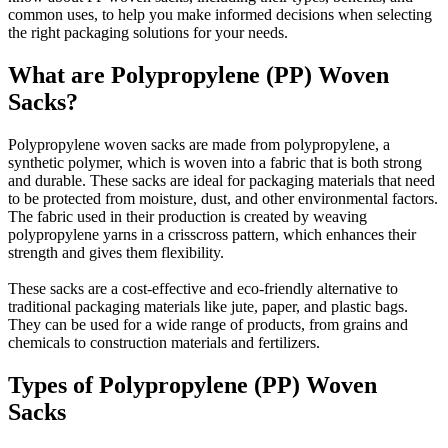
common uses, to help you make informed decisions when selecting
the right packaging solutions for your needs.
What are Polypropylene (PP) Woven
Sacks?
Polypropylene woven sacks are made from polypropylene, a
synthetic polymer, which is woven into a fabric that is both strong
and durable. These sacks are ideal for packaging materials that need
to be protected from moisture, dust, and other environmental factors.
The fabric used in their production is created by weaving
polypropylene yarns in a crisscross pattern, which enhances their
strength and gives them flexibility.
These sacks are a cost-effective and eco-friendly alternative to
traditional packaging materials like jute, paper, and plastic bags.
They can be used for a wide range of products, from grains and
chemicals to construction materials and fertilizers.
Types of Polypropylene (PP) Woven
Sacks