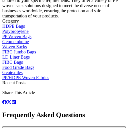
tailored to your specific requirements. They offer a variety of PP
woven sack solutions designed to meet the diverse needs of
businesses worldwide, ensuring the protection and safe
transportation of your products.
Category
HDPE Bags
Polypropylene
PP Woven Bags
Geomembrane
Woven Sacks
FIBC Jumbo Bags
LD Liner Bags
FIBC Bags
Food Grade Bags
Geotextiles
PP/HDPE Woven Fabrics
Recent Posts
Share This Article
Frequently Asked Questions