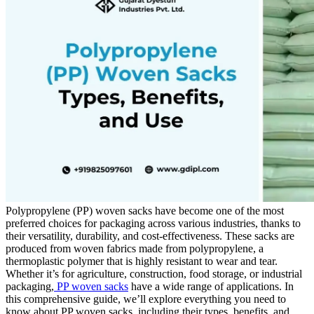
Polypropylene (PP) woven sacks have become one of the most
preferred choices for packaging across various industries, thanks to
their versatility, durability, and cost-effectiveness. These sacks are
produced from woven fabrics made from polypropylene, a
thermoplastic polymer that is highly resistant to wear and tear.
Whether it’s for agriculture, construction, food storage, or industrial
packaging,
PP woven sacks
have a wide range of applications. In
this comprehensive guide, we’ll explore everything you need to
know about PP woven sacks, including their types, benefits, and