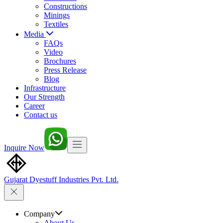
Constructions
Minings
Textiles
Media
FAQs
Video
Brochures
Press Release
Blog
Infrastructure
Our Strength
Career
Contact us
Inquire Now
Gujarat Dyestuff
Industries Pvt. Ltd.
Company
About Us