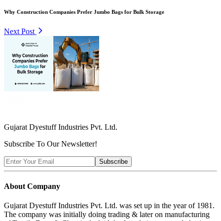
Why Construction Companies Prefer Jumbo Bags for Bulk Storage
Next Post
Gujarat Dyestuff
Industries Pvt. Ltd.
Subscribe To Our Newsletter!
Subscribe
About Company
Gujarat Dyestuff Industries Pvt. Ltd. was set up in the year of 1981.
The company was initially doing trading & later on manufacturing