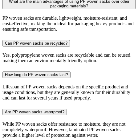
What are the main advantages of using PP woven sacks over other
packaging materials?
PP woven sacks are durable, lightweight, moisture-resistant, and
cost-effective, making them ideal for packaging heavy products and
ensuring safe transportation.
Can PP woven sacks be recycled?
Yes, polypropylene woven sacks are recyclable and can be reused,
making them an environmentally friendly option.
How long do PP woven sacks last?
Lifespan of PP woven sacks depends on the specific product and
usage conditions, but they are generally known for their durability
and can last for several years if used properly.
Are PP woven sacks waterproof?
While PP woven sacks offer resistance to moisture, they are not
completely waterproof. However, laminated PP woven sacks
provide a higher level of protection against water.