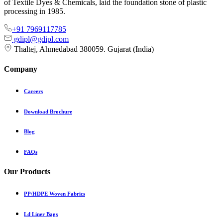
of Textile Dyes & Chemicals, laid the foundation stone of plastic
processing in 1985.
+91 7969117785
gdipl@gdipl.com
Thaltej, Ahmedabad 380059. Gujarat (India)
Company
Careers
Download Brochure
Blog
FAQs
Our Products
PP/HDPE Woven Fabrics
Ld Liner Bags