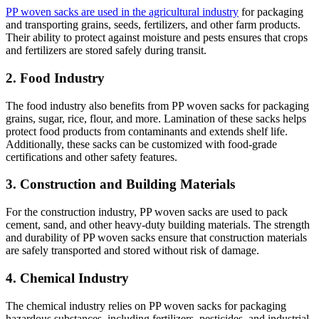
PP woven sacks are used in the agricultural industry
for packaging
and transporting grains, seeds, fertilizers, and other farm products.
Their ability to protect against moisture and pests ensures that crops
and fertilizers are stored safely during transit.
2. Food Industry
The food industry also benefits from PP woven sacks for packaging
grains, sugar, rice, flour, and more. Lamination of these sacks helps
protect food products from contaminants and extends shelf life.
Additionally, these sacks can be customized with food-grade
certifications and other safety features.
3. Construction and Building Materials
For the construction industry, PP woven sacks are used to pack
cement, sand, and other heavy-duty building materials. The strength
and durability of PP woven sacks ensure that construction materials
are safely transported and stored without risk of damage.
4. Chemical Industry
The chemical industry relies on PP woven sacks for packaging
hazardous substances, including fertilizers, pesticides, and industrial