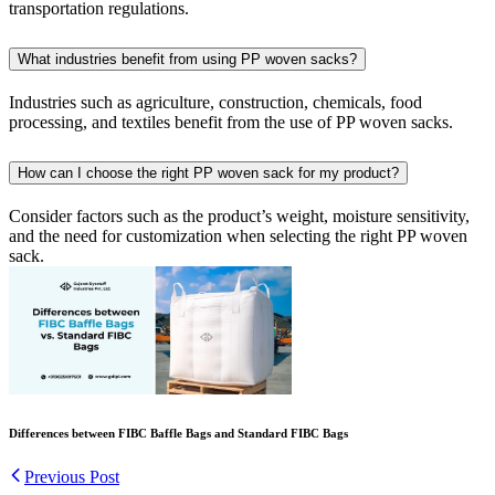
transportation regulations.
What industries benefit from using PP woven sacks?
Industries such as agriculture, construction, chemicals, food
processing, and textiles benefit from the use of PP woven sacks.
How can I choose the right PP woven sack for my product?
Consider factors such as the product’s weight, moisture sensitivity,
and the need for customization when selecting the right PP woven
sack.
Differences between FIBC Baffle Bags and Standard FIBC Bags
Previous Post