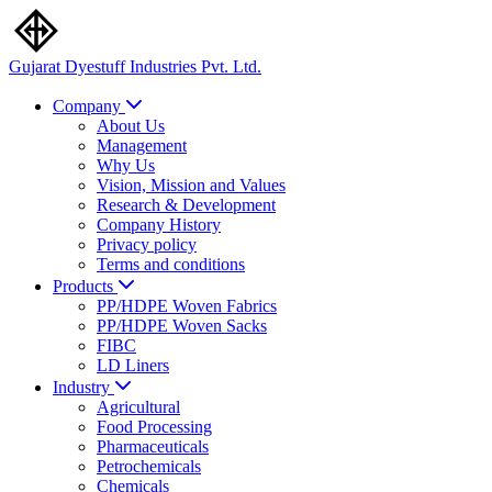
Gujarat Dyestuff
Industries Pvt. Ltd.
Company
About Us
Management
Why Us
Vision, Mission and Values
Research & Development
Company History
Privacy policy
Terms and conditions
Products
PP/HDPE Woven Fabrics
PP/HDPE Woven Sacks
FIBC
LD Liners
Industry
Agricultural
Food Processing
Pharmaceuticals
Petrochemicals
Chemicals