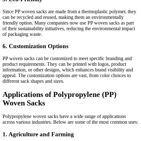
Since PP woven sacks are made from a thermoplastic polymer, they
can be recycled and reused, making them an environmentally
friendly option. Many companies now use PP woven sacks as part
of their sustainability initiatives, reducing the environmental impact
of packaging waste.
6. Customization Options
PP woven sacks can be customized to meet specific branding and
product requirements. They can be printed with logos, product
information, or other designs, which enhances brand visibility and
appeal. The customization options are vast, from color choices to
different sack shapes and sizes.
Applications of Polypropylene (PP)
Woven Sacks
Polypropylene woven sacks have a wide range of applications
across various industries. Below are some of the most common uses:
1. Agriculture and Farming