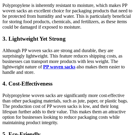
Polypropylene is inherently resistant to moisture, which makes PP
woven sacks an excellent choice for packaging products that need to
be protected from humidity and water. This is particularly beneficial
for storing food products, chemicals, and fertilizers, as these items
could be damaged if exposed to moisture.
3. Lightweight Yet Strong
Although PP woven sacks are strong and durable, they are
surprisingly lightweight. This feature reduces shipping costs, as
businesses can transport more products with less weight. The
lightweight nature of
PP woven sacks
also makes them easier to
handle and store.
4. Cost-Effectiveness
Polypropylene woven sacks are significantly more cost-effective
than other packaging materials, such as jute, paper, or plastic bags.
The production cost of PP woven sacks is low, and their long
lifespan further adds to their value. This makes them an attractive
option for businesses looking to reduce packaging costs while
maintaining product integrity.
5. Eco-Friendly