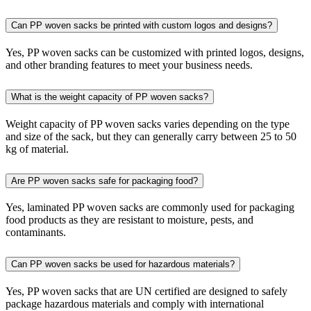
Can PP woven sacks be printed with custom logos and designs?
Yes, PP woven sacks can be customized with printed logos, designs,
and other branding features to meet your business needs.
What is the weight capacity of PP woven sacks?
Weight capacity of PP woven sacks varies depending on the type
and size of the sack, but they can generally carry between 25 to 50
kg of material.
Are PP woven sacks safe for packaging food?
Yes, laminated PP woven sacks are commonly used for packaging
food products as they are resistant to moisture, pests, and
contaminants.
Can PP woven sacks be used for hazardous materials?
Yes, PP woven sacks that are UN certified are designed to safely
package hazardous materials and comply with international