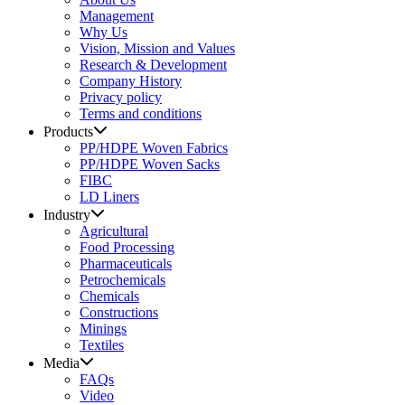
Management
Why Us
Vision, Mission and Values
Research & Development
Company History
Privacy policy
Terms and conditions
Products
PP/HDPE Woven Fabrics
PP/HDPE Woven Sacks
FIBC
LD Liners
Industry
Agricultural
Food Processing
Pharmaceuticals
Petrochemicals
Chemicals
Constructions
Minings
Textiles
Media
FAQs
Video