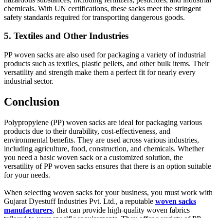
chemicals. With UN certifications, these sacks meet the stringent
safety standards required for transporting dangerous goods.
5. Textiles and Other Industries
PP woven sacks are also used for packaging a variety of industrial
products such as textiles, plastic pellets, and other bulk items. Their
versatility and strength make them a perfect fit for nearly every
industrial sector.
Conclusion
Polypropylene (PP) woven sacks are ideal for packaging various
products due to their durability, cost-effectiveness, and
environmental benefits. They are used across various industries,
including agriculture, food, construction, and chemicals. Whether
you need a basic woven sack or a customized solution, the
versatility of PP woven sacks ensures that there is an option suitable
for your needs.
When selecting woven sacks for your business, you must work with
Gujarat Dyestuff Industries Pvt. Ltd., a reputable
woven sacks
manufacturers
, that can provide high-quality woven fabrics