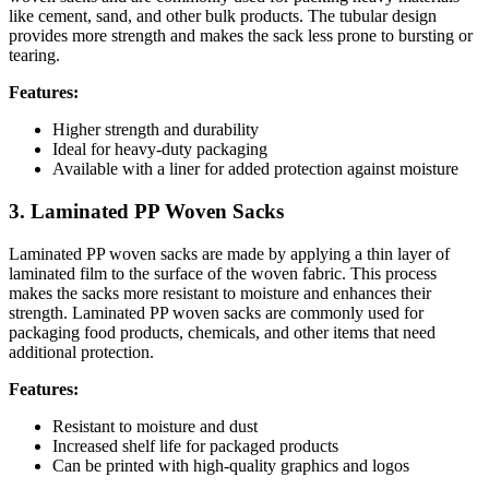
like cement, sand, and other bulk products. The tubular design
provides more strength and makes the sack less prone to bursting or
tearing.
Features:
Higher strength and durability
Ideal for heavy-duty packaging
Available with a liner for added protection against moisture
3. Laminated PP Woven Sacks
Laminated PP woven sacks are made by applying a thin layer of
laminated film to the surface of the woven fabric. This process
makes the sacks more resistant to moisture and enhances their
strength. Laminated PP woven sacks are commonly used for
packaging food products, chemicals, and other items that need
additional protection.
Features:
Resistant to moisture and dust
Increased shelf life for packaged products
Can be printed with high-quality graphics and logos