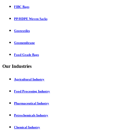
FIBC Bags
PP/HDPE Woven Sacks
Geotextiles
Geomembrane
Food Grade Bags
Our Industries
Agricultural Industry
Food Processing Industry
Pharmaceutical Industry
Petrochemicals Industry
Chemical Industry