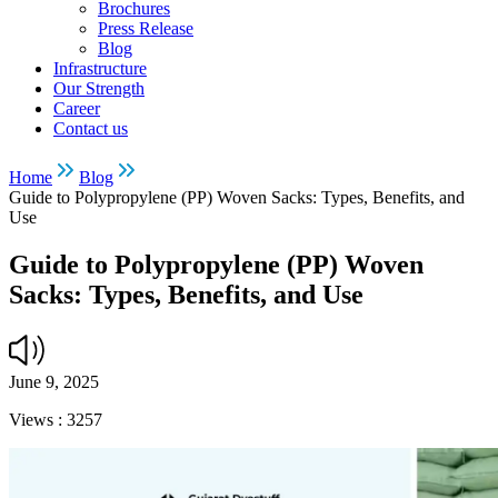
Brochures
Press Release
Blog
Infrastructure
Our Strength
Career
Contact us
Home
Blog
Guide to Polypropylene (PP) Woven Sacks: Types, Benefits, and
Use
Guide to Polypropylene (PP) Woven
Sacks: Types, Benefits, and Use
June 9, 2025
Views :
3257