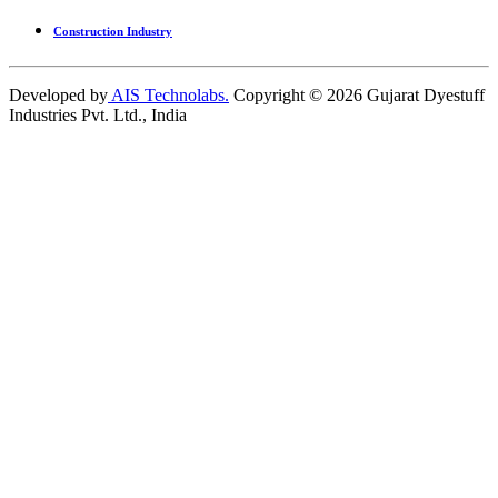
Construction Industry
Developed by
AIS Technolabs.
Copyright ©
2026
Gujarat Dyestuff
Industries Pvt. Ltd., India