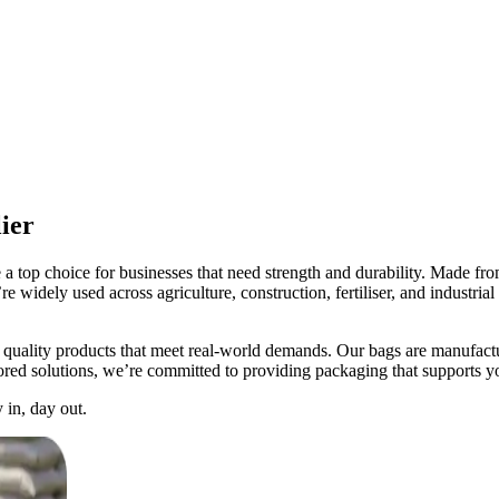
ier
op choice for businesses that need strength and durability. Made from 
e widely used across agriculture, construction, fertiliser, and industria
lity products that meet real-world demands. Our bags are manufactured
ored solutions, we’re committed to providing packaging that supports y
in, day out.