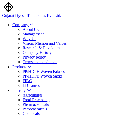
Gujarat Dyestuff
Industries Pvt. Ltd.
Company
About Us
Management
Why Us
Vision, Mission and Values
Research & Development
Company History
Privacy policy
Terms and conditions
Products
PP/HDPE Woven Fabrics
PP/HDPE Woven Sacks
FIBC
LD Liners
Industry
Agricultural
Food Processing
Pharmaceuticals
Petrochemicals
Chemicals