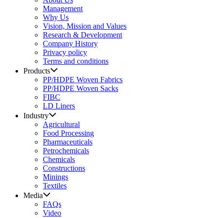
Management
Why Us
Vision, Mission and Values
Research & Development
Company History
Privacy policy
Terms and conditions
Products
PP/HDPE Woven Fabrics
PP/HDPE Woven Sacks
FIBC
LD Liners
Industry
Agricultural
Food Processing
Pharmaceuticals
Petrochemicals
Chemicals
Constructions
Minings
Textiles
Media
FAQs
Video