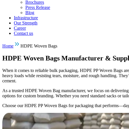
Brochures
Press Release
Blog
Infrastructure
Our Strength
Career
Contact us
Home
HDPE Woven Bags
HDPE Woven Bags Manufacturer & Suppl
When it comes to reliable bulk packaging, HDPE PP Woven Bags are a t
heavy loads while resisting tears, moisture, and rough handling. They’r
cement.
As a trusted HDPE Woven Bag manufacturer, we focus on delivering qua
options for custom branding. Whether you need standard sacks or tail
Choose our HDPE PP Woven Bags for packaging that performs—day 