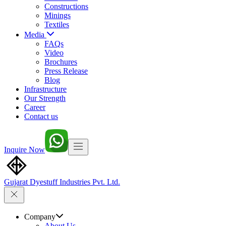
Constructions
Minings
Textiles
Media
FAQs
Video
Brochures
Press Release
Blog
Infrastructure
Our Strength
Career
Contact us
Inquire Now
Gujarat Dyestuff
Industries Pvt. Ltd.
Company
About Us