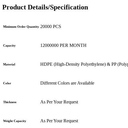
Product Details/Specification
20000 PCS
Minimum Order Quantity
12000000 PER MONTH
Capacity
HDPE (High-Density Polyethylene) & PP (Poly
Material
Different Colors are Available
Color
As Per Your Request
Thickness
As Per Your Request
Weight Capacity