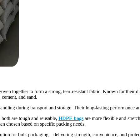
 together to form a strong, tear-resistant fabric. Known for their dur
rs, cement, and sand.
 handling during transport and storage. Their long-lasting performance 
oth are tough and reusable,
HDPE bags
are more flexible and stretc
en chosen based on specific packing needs.
ution for bulk packaging—delivering strength, convenience, and protect