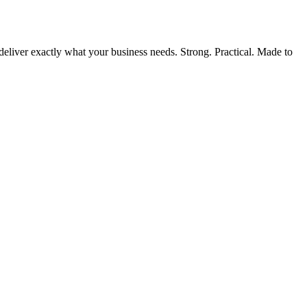
liver exactly what your business needs. Strong. Practical. Made to