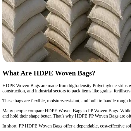
What Are HDPE Woven Bags?
HDPE Woven Bags are made from high-density Polyethylene strips woven
construction, and industrial sectors to pack items like grains, fertilise
These bags are flexible, moisture-resistant, and built to handle rough
Many people compare HDPE Woven Bags to PP Woven Bags. While b
and hold their shape better. That’s why HDPE PP Woven Bags are oft
In short, PP HDPE Woven Bags offer a dependable, cost-effective sol