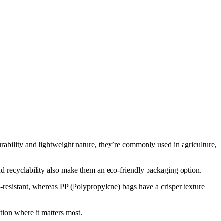
ability and lightweight nature, they’re commonly used in agriculture,
and recyclability also make them an eco-friendly packaging option.
h-resistant, whereas PP (Polypropylene) bags have a crisper texture
ion where it matters most.