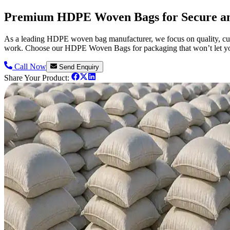
Premium HDPE Woven Bags for Secure an
As a leading HDPE woven bag manufacturer, we focus on quality, cust
work. Choose our HDPE Woven Bags for packaging that won’t let 
Call Now
Send Enquiry
Share Your Product: