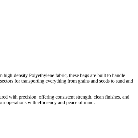
high-density Polyethylene fabric, these bags are built to handle
l sectors for transporting everything from grains and seeds to sand and
 with precision, offering consistent strength, clean finishes, and
our operations with efficiency and peace of mind.