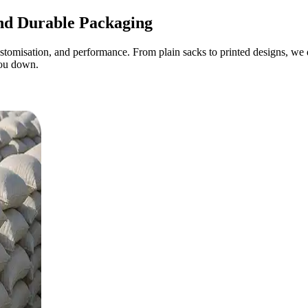
d Durable Packaging
omisation, and performance. From plain sacks to printed designs, we de
you down.